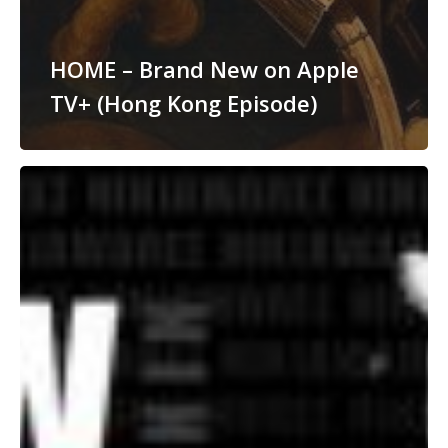
HOME – Brand New on Apple
TV+ (Hong Kong Episode)