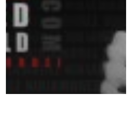
How Bruce Lee Changed the
World, History Channel