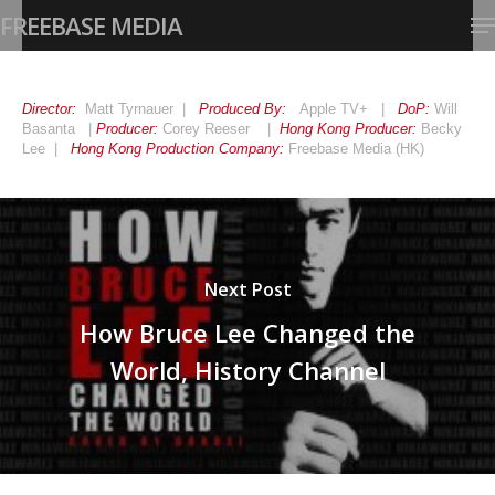
Skip
Me
FREEBASE MEDIA
to
main
Close
content
Menu
Director:
Matt Tyrnauer |
Produced By:
Apple TV+ |
DoP:
Will
Basanta |
Producer:
Corey Reeser |
Hong Kong
Producer:
Becky
Lee |
Hong Kong Production Company:
Freebase Media (HK)
Next Post
How Bruce Lee Changed the
World, History Channel