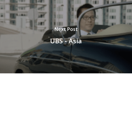
Next Post
UBS - Asia