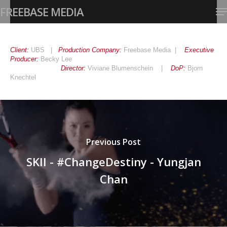
Skip
Me
FREEBASE MEDIA
to
main
Close
content
Menu
Client:
UBS |
Production Company:
Freebase Media |
Executive
Producer:
Becky Lee
Director:
Viviane Blumenschein |
DoP:
Bjorn
Knechtel
Previous Post
SKII - #ChangeDestiny - Yungjan
Chan